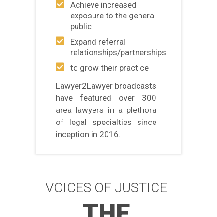
Achieve increased
exposure to the general
public
Expand referral
relationships/partnerships
to grow their practice
Lawyer2Lawyer broadcasts
have featured over 300
area lawyers in a plethora
of legal specialties since
inception in 2016.
VOICES OF JUSTICE
THE