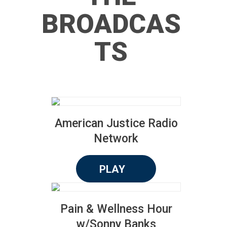
BROADCAS
TS
American Justice Radio
Network
PLAY
Pain & Wellness Hour
w/Sonny Banks