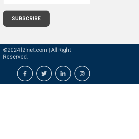
©2024 l2lnet.com | All Right
Reserved.