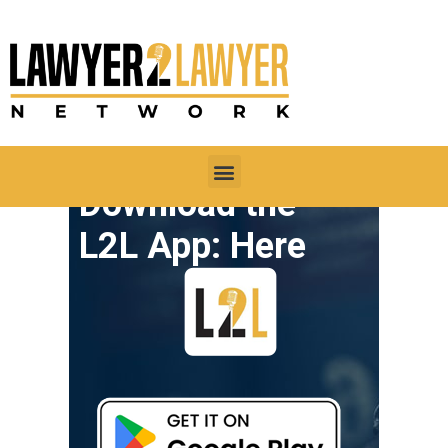
Download the
L2L App: Here