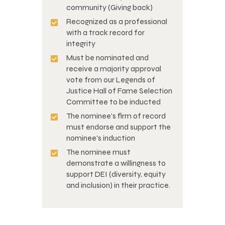
community (Giving back)
Recognized as a professional
with a track record for
integrity
Must be nominated and
receive a majority approval
vote from our Legends of
Justice Hall of Fame Selection
Committee to be inducted
The nominee's firm of record
must endorse and support the
nominee's induction
The nominee must
demonstrate a willingness to
support DEI (diversity, equity
and inclusion) in their practice.