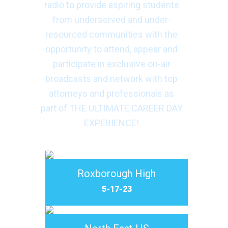
radio to provide aspiring students
from underserved and under-
resourced communities with the
opportunity to attend, appear and
participate in exclusive on-air
broadcasts and network with top
attorneys and professionals as
part of THE ULTIMATE CAREER DAY
EXPERIENCE!
Roxborough High
5-17-23