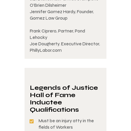
O'Brien Dilsheimer
Jennifer Gomez Hardy, Founder,
Gomez Law Group
Frank Ciprero, Partner, Pond
Lehocky
Joe Dougherty. Executive Director,
PhillyLabor.com
Legends of Justice
Hall of Fame
Inductee
Qualifications
Must be an injury atty in the
fields of Workers