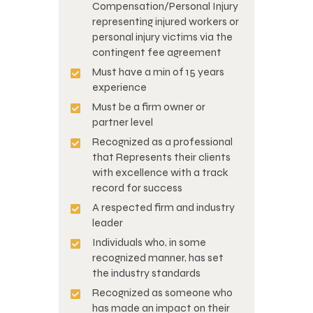
Compensation/Personal Injury
representing injured workers or
personal injury victims via the
contingent fee agreement
Must have a min of 15 years
experience
Must be a firm owner or
partner level
Recognized as a professional
that Represents their clients
with excellence with a track
record for success
A respected firm and industry
leader
Individuals who, in some
recognized manner, has set
the industry standards
Recognized as someone who
has made an impact on their