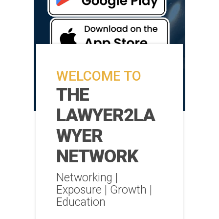
WELCOME TO
THE
LAWYER2LA
WYER
NETWORK
Networking |
Exposure | Growth |
Education