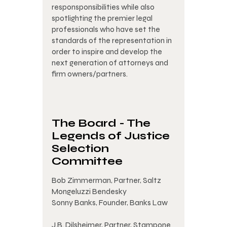
responsponsibilities while also
spotlighting the premier legal
professionals who have set the
standards of the representation in
order to inspire and develop the
next generation of attorneys and
firm owners/partners.
The Board - The
Legends of Justice
Selection
Committee
Bob Zimmerman, Partner, Saltz
Mongeluzzi Bendesky
Sonny Banks, Founder, Banks Law
J.B. Dilsheimer, Partner, Stampone