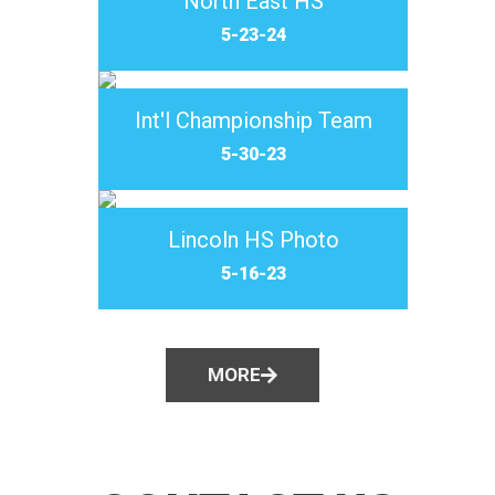
North East HS
5-23-24
Int'l Championship Team
5-30-23
Lincoln HS Photo
5-16-23
MORE