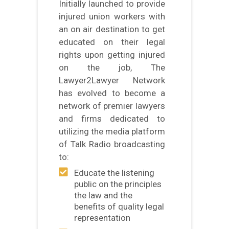
Initially launched to provide
injured union workers with
an on air destination to get
educated on their legal
rights upon getting injured
on the job, The
Lawyer2Lawyer Network
has evolved to become a
network of premier lawyers
and firms dedicated to
utilizing the media platform
of Talk Radio broadcasting
to:
Educate the listening
public on the principles
the law and the
benefits of quality legal
representation