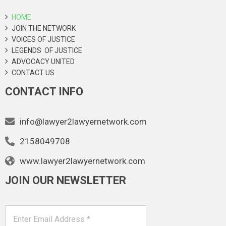
HOME
JOIN THE NETWORK
VOICES OF JUSTICE
LEGENDS OF JUSTICE
ADVOCACY UNITED
CONTACT US
CONTACT INFO
info@lawyer2lawyernetwork.com
2158049708
www.lawyer2lawyernetwork.com
JOIN OUR NEWSLETTER