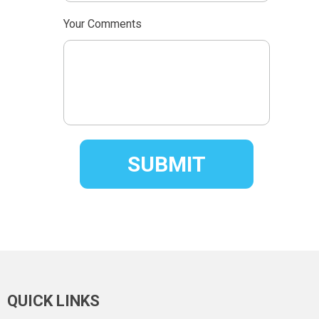
Your Comments
QUICK LINKS