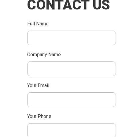
CONTACT US
Full Name
Company Name
Your Email
Your Phone