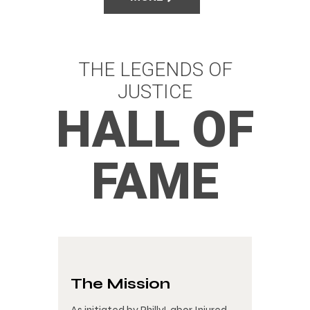
THE LEGENDS OF
JUSTICE
HALL OF
FAME
The Mission
As initiated by PhillyLabor Injured