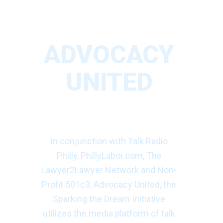
ADVOCACY
UNITED
SPARKING THE
DREAM
In conjunction with Talk Radio
Philly, PhillyLabor.com, The
Lawyer2Lawyer Network and Non-
Profit 501c3, Advocacy United, the
Sparking the Dream Initiative
utilizes the media platform of talk