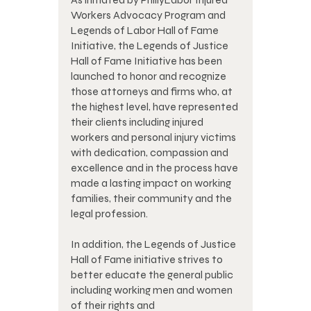
Workers Advocacy Program and
Legends of Labor Hall of Fame
Initiative, the Legends of Justice
Hall of Fame Initiative has been
launched to honor and recognize
those attorneys and firms who, at
the highest level, have represented
their clients including injured
workers and personal injury victims
with dedication, compassion and
excellence and in the process have
made a lasting impact on working
families, their community and the
legal profession.
In addition, the Legends of Justice
Hall of Fame initiative strives to
better educate the general public
including working men and women
of their rights and