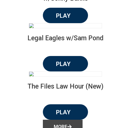
PLAY
Legal Eagles w/Sam Pond
PLAY
The Files Law Hour (New)
PLAY
MORE